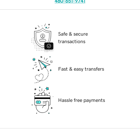
480-651-9741
Safe & secure
transactions
Fast & easy transfers
Hassle free payments