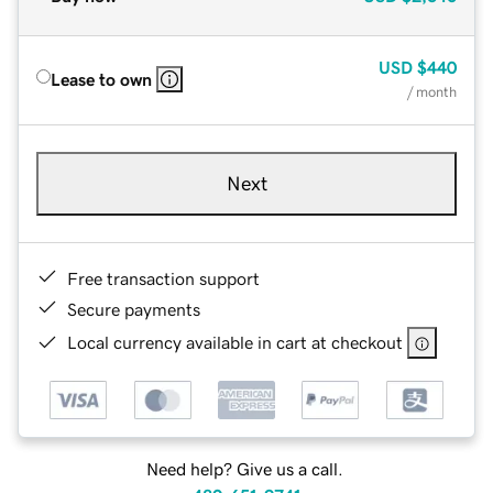
USD
$440
Lease to own
/ month
Next
Free transaction support
Secure payments
Local currency available in cart at checkout
Need help? Give us a call.