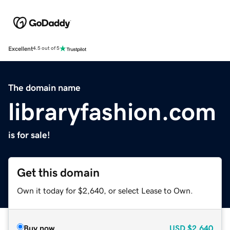
Excellent
4.5 out of 5
The domain name
libraryfashion.com
is for sale!
Get this domain
Own it today for $2,640, or select Lease to Own.
Buy now
USD
$2,640